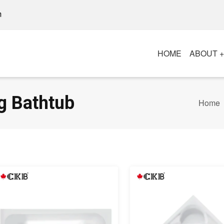
m
HOME
ABOUT 
g Bathtub
Home