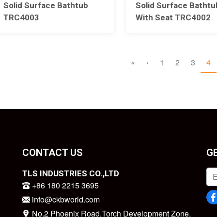
Solid Surface Bathtub
Solid Surface Bathtu
TRC4003
With Seat TRC4002
«
‹
1
2
3
4
CONTACT US
G
TLS INDUSTRIES CO.,LTD
+86 180 2215 3695
info@ckbworld.com
No.2 Phoenix Road,Torch Development Zone,