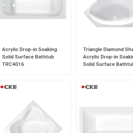
Acrylic Drop-in Soaking
Triangle Diamond Sh
Solid Surface Bathtub
Acrylic Drop-in Soak
TRC4016
Solid Surface Bathtu
With Seat TRC4013