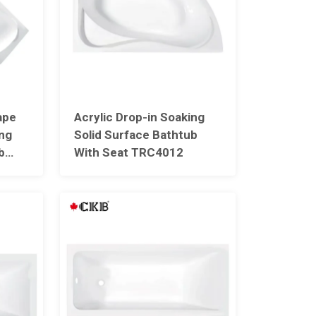
ape
Acrylic Drop-in Soaking
ing
Solid Surface Bathtub
b
With Seat TRC4012