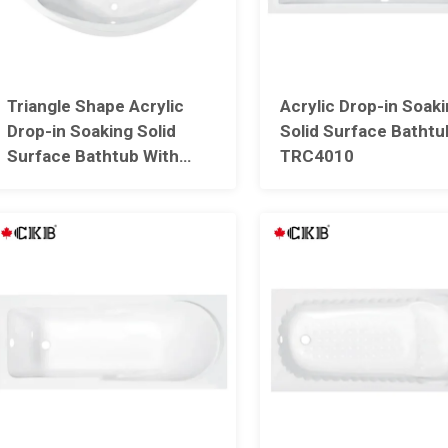
Triangle Shape Acrylic
Acrylic Drop-in Soak
Drop-in Soaking Solid
Solid Surface Bathtu
Surface Bathtub With
TRC4010
Seat TRC4011