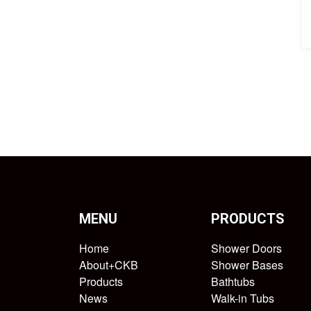
MENU
PRODUCTS
Home
Shower Doors
About+CKB
Shower Bases
Products
Bathtubs
News
Walk-in Tubs