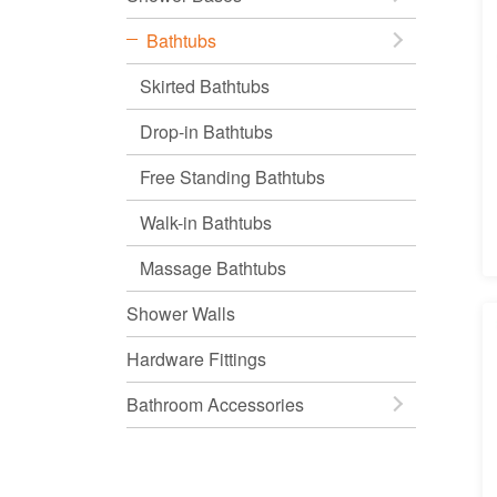
Bathtubs
Skirted Bathtubs
Drop-in Bathtubs
Free Standing Bathtubs
Walk-in Bathtubs
Massage Bathtubs
Shower Walls
Hardware Fittings
Bathroom Accessories