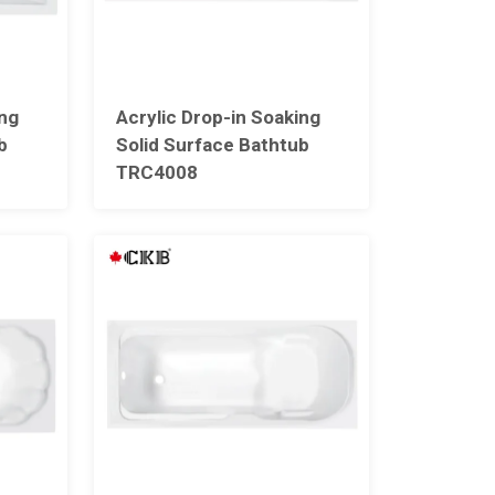
ing
Acrylic Drop-in Soaking
b
Solid Surface Bathtub
TRC4008