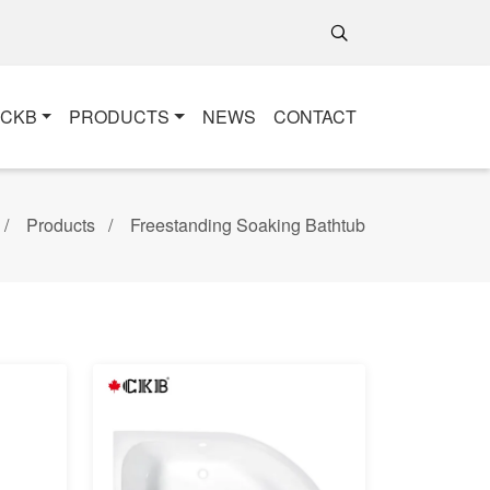
+CKB
PRODUCTS
NEWS
CONTACT
Products
Freestanding Soaking Bathtub