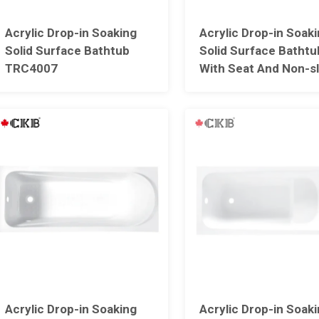
Acrylic Drop-in Soaking
Acrylic Drop-in Soak
Solid Surface Bathtub
Solid Surface Bathtu
TRC4007
With Seat And Non-sl
Point Design TRC40
Acrylic Drop-in Soaking
Acrylic Drop-in Soak