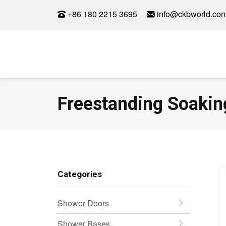
+86 180 2215 3695
info@ckbworld.co
Freestanding Soakin
Categories
Shower Doors
Shower Bases