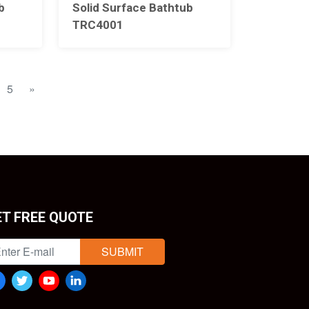
b
Solid Surface Bathtub
TRC4001
5
»
ET FREE QUOTE
SUBMIT