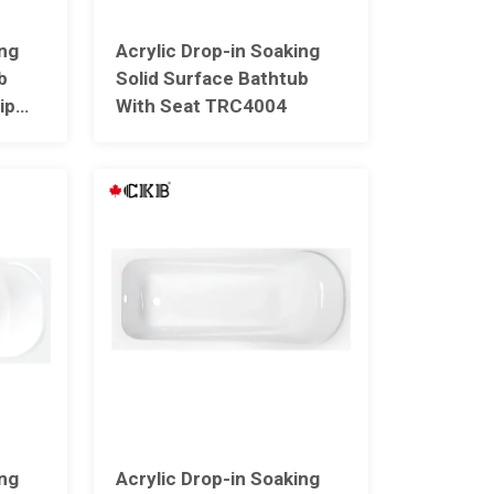
ing
Acrylic Drop-in Soaking
b
Solid Surface Bathtub
ip
With Seat TRC4004
05
ing
Acrylic Drop-in Soaking