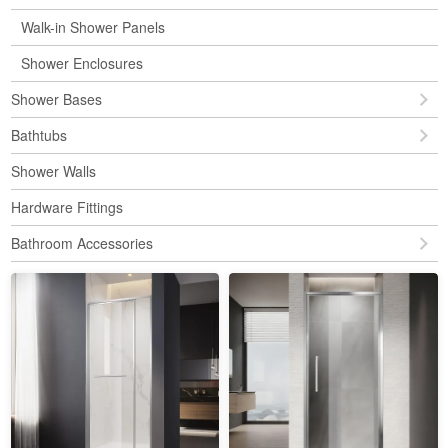
Walk-in Shower Panels
Shower Enclosures
Shower Bases
Bathtubs
Shower Walls
Hardware Fittings
Bathroom Accessories