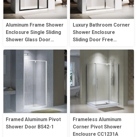
Aluminum Frame Shower
Luxury Bathroom Corner
Enclosure Single Sliding
Shower Enclosure
Shower Glass Door
Sliding Door Free
Bathroom Tempered
Standing Aluminum
Glass Shower Screen
Frame Glass Shower
Doors
Framed Aluminum Pivot
Frameless Aluminum
Shower Door BS42-1
Corner Pivot Shower
Enclousre CC1231A