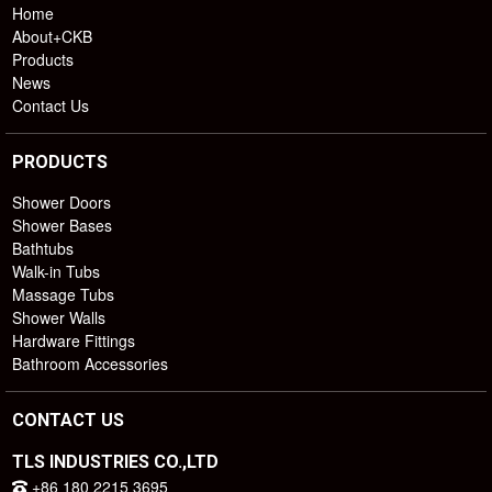
Home
About+CKB
Products
News
Contact Us
PRODUCTS
Shower Doors
Shower Bases
Bathtubs
Walk-in Tubs
Massage Tubs
Shower Walls
Hardware Fittings
Bathroom Accessories
CONTACT US
TLS INDUSTRIES CO.,LTD
+86 180 2215 3695