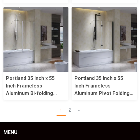
Portland 35 Inch x 55
Portland 35 Inch x 55
Inch Frameless
Inch Frameless
Aluminum Bi-folding
Aluminum Pivot Folding
Pivot Shower Bathtub
Matte Black Shower
Door
Bathtub Door
1
2
»
MENU