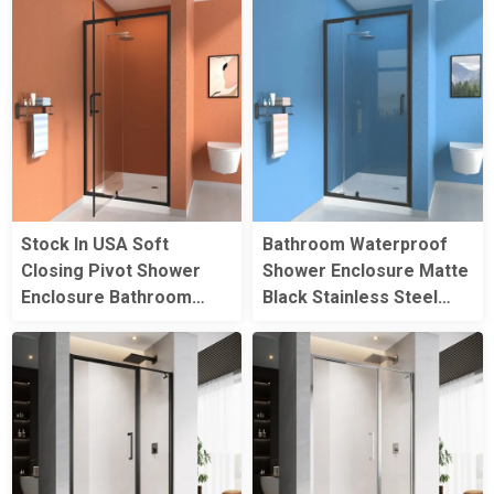
Rectangle Shower
Shower Rooms
Enclosures
Stock In USA Soft
Bathroom Waterproof
Closing Pivot Shower
Shower Enclosure Matte
Enclosure Bathroom
Black Stainless Steel
Corner Reversible
Single Folding Shower
Folding Shower Door
Glass Door