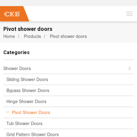
Pivot shower doors
Home
Products
Pivot shower doors
Categories
Shower Doors
Sliding Shower Doors
Bypass Shower Doors
Hinge Shower Doors
Pivot Shower Doors
Tub Shower Doors
Grid Pattern Shower Doors