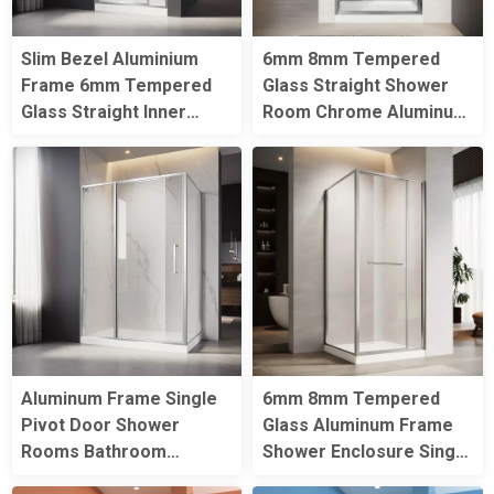
Slim Bezel Aluminium
6mm 8mm Tempered
Frame 6mm Tempered
Glass Straight Shower
Glass Straight Inner
Room Chrome Aluminum
Folding Straight Shower
Frame Single Pivot
Door
Shower Door
Aluminum Frame Single
6mm 8mm Tempered
Pivot Door Shower
Glass Aluminum Frame
Rooms Bathroom
Shower Enclosure Single
Tempered Glass
Pivot Door Square