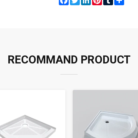
RECOMMAND PRODUCT