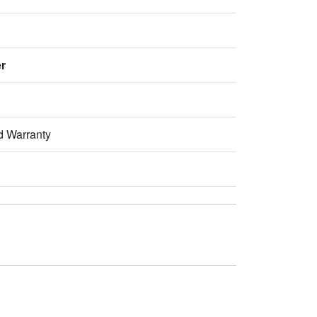
er
d Warranty