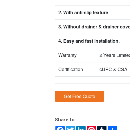
2. With anti-slip texture
3. Without drainer & drainer cov
4. Easy and fast installation.
Warranty
2 Years Limite
Certification
cUPC & CSA
Get Free Quote
Share to
Facebook
Twitter
LinkedIn
Pinterest
Tumblr
Share