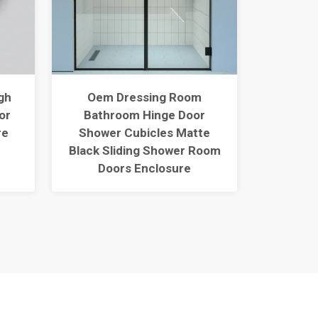
gh
Oem Dressing Room
60"
or
Bathroom Hinge Door
Thres
re
Shower Cubicles Matte
With A
Black Sliding Shower Room
Surfac
Doors Enclosure