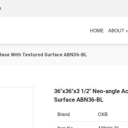
m
HOME
ABOUT 
 Base With Textured Surface ABN36-BL
36"x36"x3 1/2" Neo-angle A
Surface ABN36-BL
Brand
CKB