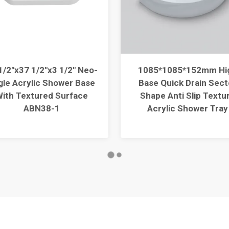
1/2"x37 1/2"x3 1/2" Neo-
1085*1085*152mm Hi
gle Acrylic Shower Base
Base Quick Drain Sect
ith Textured Surface
Shape Anti Slip Textu
ABN38-1
Acrylic Shower Tray