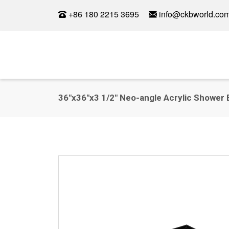
+86 180 2215 3695
info@ckbworld.co
36"x36"x3 1/2" Neo-angle Acrylic Shower