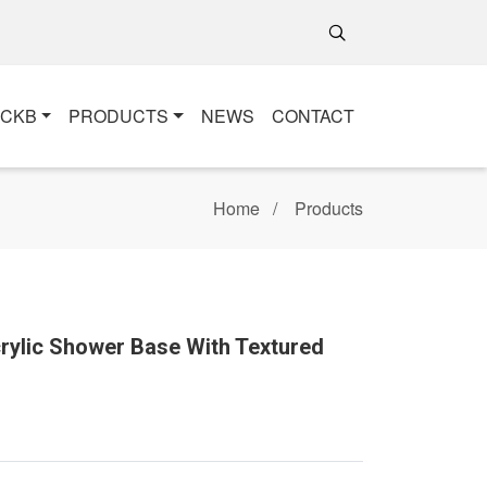
+CKB
PRODUCTS
NEWS
CONTACT
Home
Products
crylic Shower Base With Textured