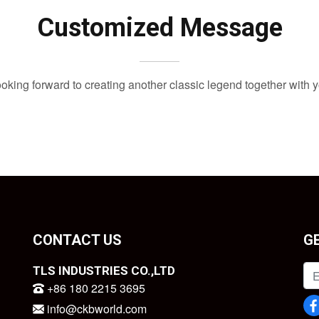
Customized Message
oking forward to creating another classic legend together with 
CONTACT US
G
TLS INDUSTRIES CO.,LTD
+86 180 2215 3695
info@ckbworld.com