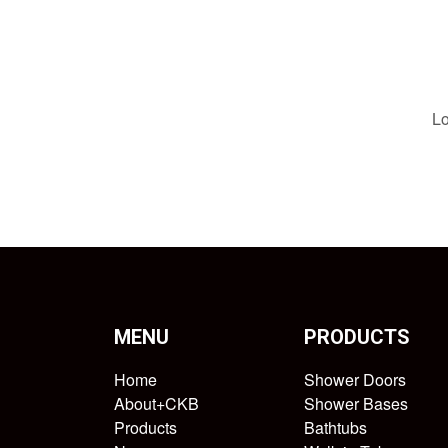
Lo
MENU
PRODUCTS
Home
Shower Doors
About+CKB
Shower Bases
Products
Bathtubs