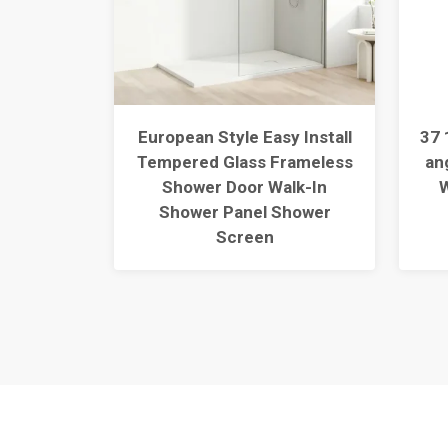
ngle
European Style Easy Install
37 
r Base
Tempered Glass Frameless
an
extured
Shower Door Walk-In
W
30L/1
Shower Panel Shower
Screen