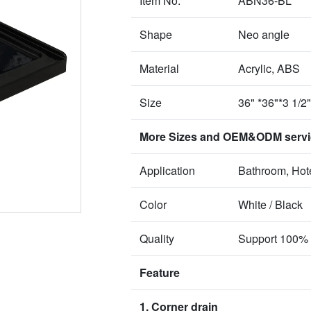
Item No.
ABN36-BL
Shape
Neo angle
Material
Acrylic, ABS
Size
36" *36"*3 1/
More Sizes and OEM&ODM service
Application
Bathroom, Hote
Color
White / Black
Quality
Support 100% 
Feature
1. Corner drain