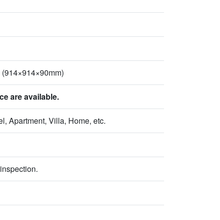
2" (914×914×90mm)
 are available.
l, Apartment, Villa, Home, etc.
inspection.