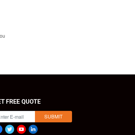
you
ET FREE QUOTE
SUBMIT