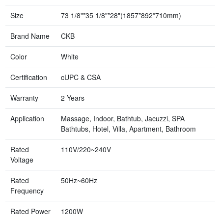
Size
73 1/8"*35 1/8"*28"(1857*892*710mm)
Brand Name
CKB
Color
White
Certification
cUPC & CSA
Warranty
2 Years
Application
Massage, Indoor, Bathtub, Jacuzzi, SPA
Bathtubs, Hotel, Villa, Apartment, Bathroom
Rated
110V/220~240V
Voltage
Rated
50Hz~60Hz
Frequency
Rated Power
1200W