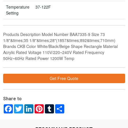
Temperature
37-122F
Setting
Products Description Model Number BAA7335-9 Size 73
1/8"&times;35 1/8"&times;28"(1857&times;892&times;710mm)
Brands CKB Color White/Black/Beige Shape Rectangle Material
Acrylic Rated Voltage 110V/220~240V Rated Frequency
50Hz~60Hz Rated Power 1200W Temp
Get Free Quote
Share to
Facebook
Twitter
LinkedIn
Pinterest
Tumblr
Share