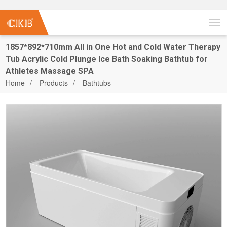
1857*892*710mm All in One Hot and Cold Water Therapy
Tub Acrylic Cold Plunge Ice Bath Soaking Bathtub for
Athletes Massage SPA
Home
Products
Bathtubs