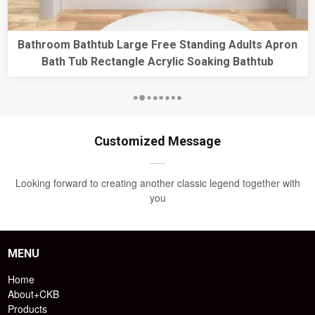
Bathroom Bathtub Large Free Standing Adults Apron
Bath Tub Rectangle Acrylic Soaking Bathtub
Customized Message
Looking forward to creating another classic legend together with
you
MENU
Home
About+CKB
Products