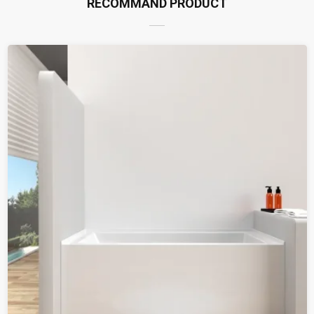
RECOMMAND PRODUCT