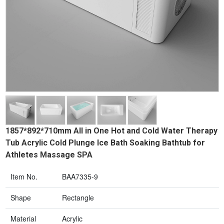
1857*892*710mm All in One Hot and Cold Water Therapy
Tub Acrylic Cold Plunge Ice Bath Soaking Bathtub for
Athletes Massage SPA
Item No.
BAA7335-9
Shape
Rectangle
Material
Acrylic