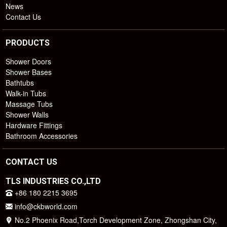
News
Contact Us
PRODUCTS
Shower Doors
Shower Bases
Bathtubs
Walk-in Tubs
Massage Tubs
Shower Walls
Hardware Fittings
Bathroom Accessories
CONTACT US
TLS INDUSTRIES CO.,LTD
+86 180 2215 3695
info@ckbworld.com
No.2 Phoenix Road,Torch Development Zone, Zhongshan City,