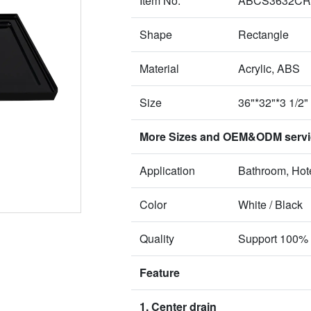
Item No.
ABCS3632CR
Shape
Rectangle
Material
Acrylic, ABS
Size
36"*32"*3 1/2"
More Sizes and OEM&ODM service
Application
Bathroom, Hote
Color
White / Black
Quality
Support 100% 
Feature
1. Center drain