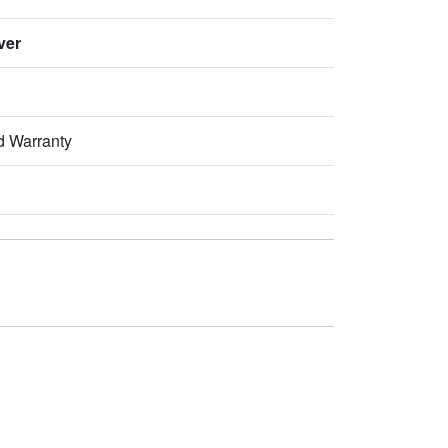
ver
d Warranty