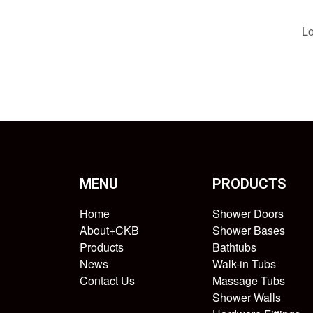
Lo
MENU
PRODUCTS
Home
Shower Doors
About+CKB
Shower Bases
Products
Bathtubs
News
Walk-in Tubs
Contact Us
Massage Tubs
Shower Walls