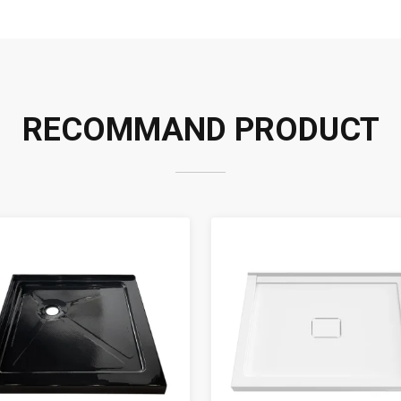
RECOMMAND PRODUCT