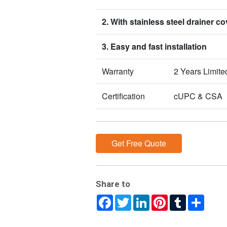
2. With stainless steel drainer co
3. Easy and fast installation
Warranty
2 Years Limite
Certification
cUPC & CSA
Get Free Quote
Share to
Facebook
Twitter
LinkedIn
Pinterest
Tumblr
Share