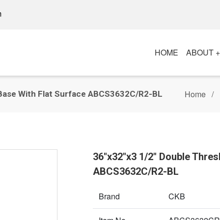
m
HOME
ABOUT 
Home
 Base With Flat Surface ABCS3632C/R2-BL
36"x32"x3 1/2" Double Thres
ABCS3632C/R2-BL
Brand
CKB