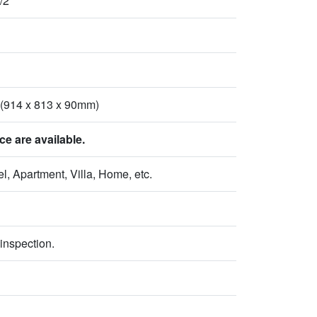
/2
 (914 x 813 x 90mm)
 are available.
l, Apartment, Villa, Home, etc.
inspection.