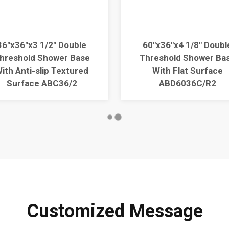
36"x36"x3 1/2" Double
60"x36"x4 1/8" Doubl
hreshold Shower Base
Threshold Shower Ba
ith Anti-slip Textured
With Flat Surface
Surface ABC36/2
ABD6036C/R2
Customized Message