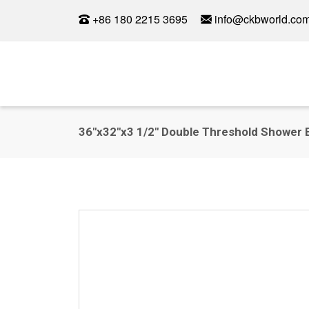
+86 180 2215 3695
info@ckbworld.co
36"x32"x3 1/2" Double Threshold Shower