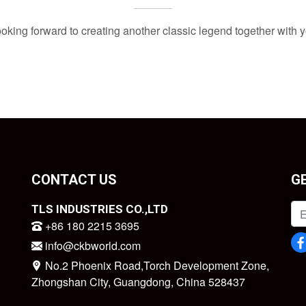
oking forward to creating another classic legend together with 
CONTACT US
G
TLS INDUSTRIES CO.,LTD
+86 180 2215 3695
info@ckbworld.com
No.2 Phoenix Road,Torch Development Zone,
Zhongshan City, Guangdong, China 528437