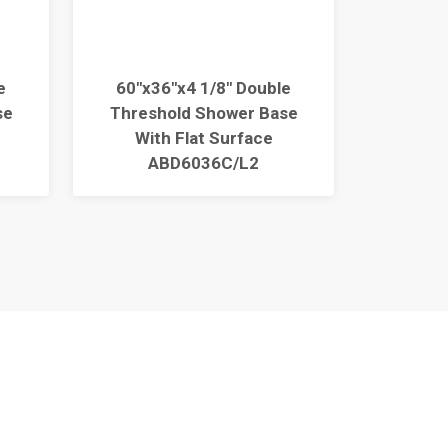
e
60"x36"x4 1/8" Double
60"x3
se
Threshold Shower Base
Thres
With Flat Surface
Wit
ABD6036C/L2
ABC