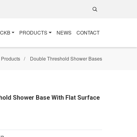
+CKB
PRODUCTS
NEWS
CONTACT
Products
Double Threshold Shower Bases
hold Shower Base With Flat Surface