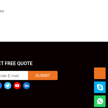
you
ET FREE QUOTE
SUBMIT