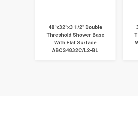
Double
48"x32"x3 1/2" Double
r Base
Threshold Shower Base
T
face
With Flat Surface
W
2-BL
ABCS4832C/L2-BL