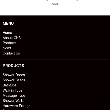
you
MENU
Home
About+CKB
Products
News
Contact Us
PRODUCTS
Shower Doors
Shower Bases
Bathtubs
Walk-in Tubs
Massage Tubs
Shower Walls
Hardware Fittings