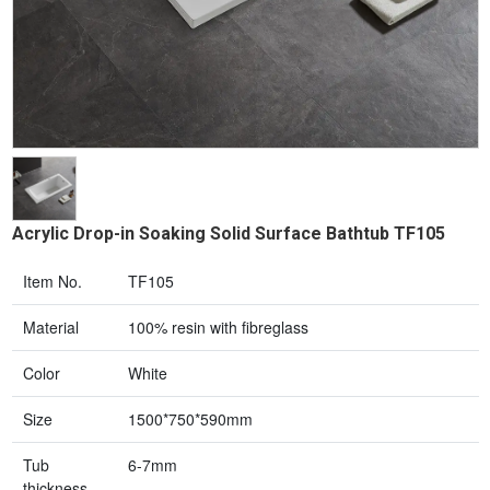
Acrylic Drop-in Soaking Solid Surface Bathtub TF105
Item No.
TF105
Material
100% resin with fibreglass
Color
White
Size
1500*750*590mm
Tub
6-7mm
thickness