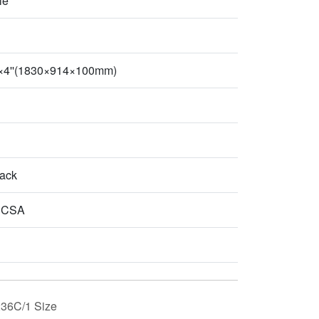
le
''×4''(1830×914×100mm)
lack
 CSA
36C/1 Size