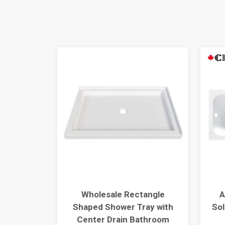
y Install
Wholesale Rectangle
A
rameless
Shaped Shower Tray with
Sol
lk-In
Center Drain Bathroom