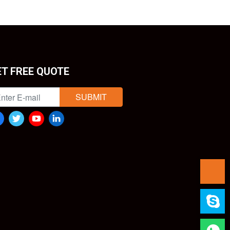
ET FREE QUOTE
SUBMIT