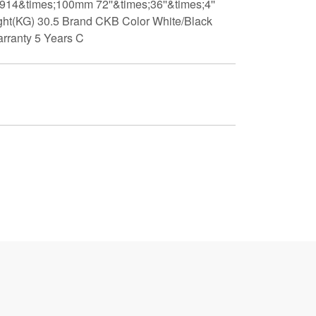
;914&times;100mm 72''&times;36''&times;4''
t(KG) 30.5 Brand CKB Color White/Black
arranty 5 Years C