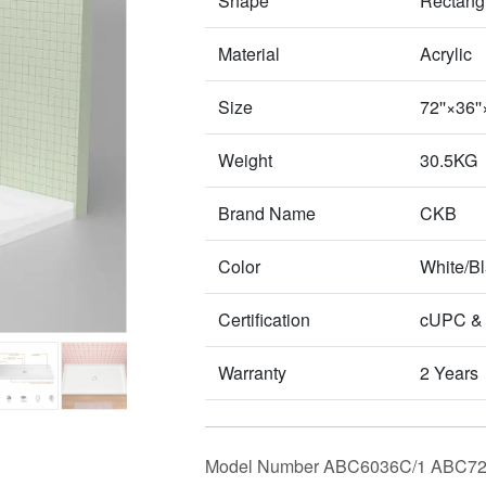
Shape
Rectang
Material
Acrylic
Size
72''×36
Weight
30.5KG
Brand Name
CKB
Color
White/B
Certification
cUPC &
Warranty
2 Years
Model Number ABC6036C/1 ABC72