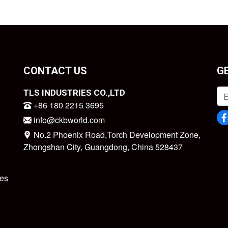
CONTACT US
G
TLS INDUSTRIES CO.,LTD
+86 180 2215 3695
info@ckbworld.com
No.2 Phoenix Road,Torch Development Zone,
Zhongshan City, Guangdong, China 528437
es