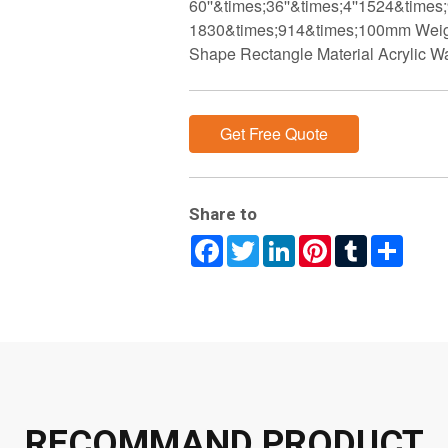
60''&times;36''&times;4''1524&times
1830&times;914&times;100mm Weigh
Shape Rectangle Material Acrylic W
Get Free Quote
Share to
Facebook
Twitter
LinkedIn
Pinterest
Tumblr
Share
RECOMMAND PRODUCT