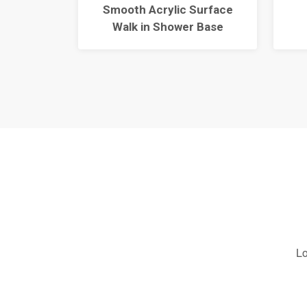
Shower
Smooth Acrylic Surface
Walk in Shower Base
Lo