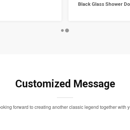
Black Glass Shower Do
Customized Message
oking forward to creating another classic legend together with 