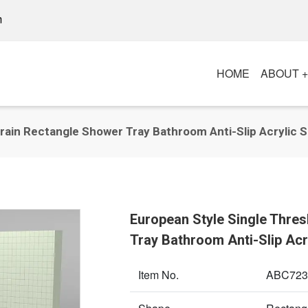
m
HOME
ABOUT 
rain Rectangle Shower Tray Bathroom Anti-Slip Acrylic 
European Style Single Thre
Tray Bathroom Anti-Slip Ac
Item No.
ABC723