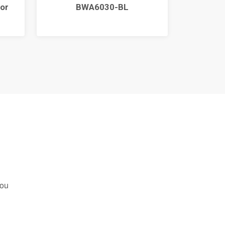
or
BWA6030-BL
you