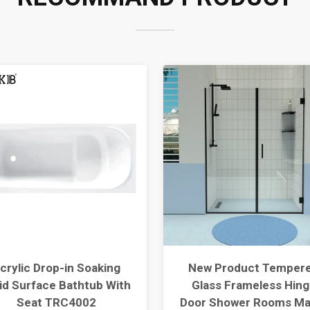
crylic Drop-in Soaking
New Product Temper
id Surface Bathtub With
Glass Frameless Hing
Seat TRC4002
Door Shower Rooms Ma