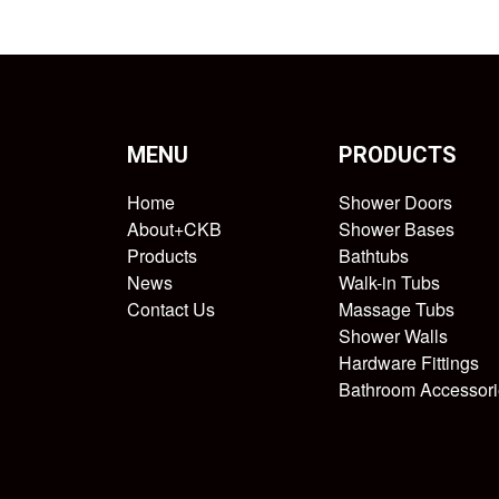
MENU
PRODUCTS
Home
Shower Doors
About+CKB
Shower Bases
Products
Bathtubs
News
Walk-in Tubs
Contact Us
Massage Tubs
Shower Walls
Hardware Fittings
Bathroom Accessori