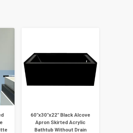
ed
60"x30"x22" Black Alcove
Siphoni
e
Apron Skirted Acrylic
S-trap 
tte
Bathtub Without Drain