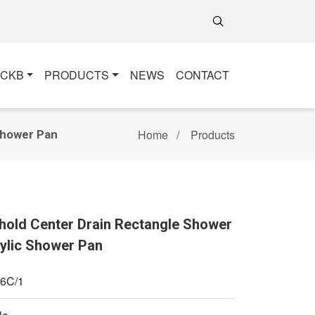
+CKB
PRODUCTS
NEWS
CONTACT
Home
Products
Shower Pan
shold Center Drain Rectangle Shower
rylic Shower Pan
6C/1