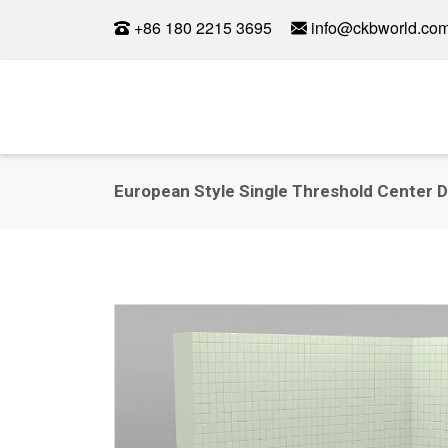
+86 180 2215 3695
info@ckbworld.co
European Style Single Threshold Center D