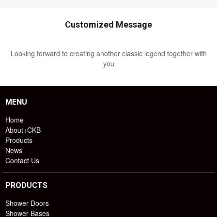
Customized Message
Looking forward to creating another classic legend together with
you
MENU
Home
About+CKB
Products
News
Contact Us
PRODUCTS
Shower Doors
Shower Bases