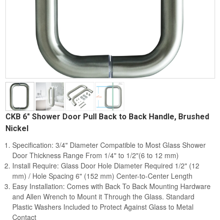
CKB 6" Shower Door Pull Back to Back Handle, Brushed
Nickel
Specification: 3/4" Diameter Compatible to Most Glass Shower
Door Thickness Range From 1/4" to 1/2"(6 to 12 mm)
Install Require: Glass Door Hole Diameter Required 1/2" (12
mm) / Hole Spacing 6" (152 mm) Center-to-Center Length
Easy Installation: Comes with Back To Back Mounting Hardware
and Allen Wrench to Mount it Through the Glass. Standard
Plastic Washers Included to Protect Against Glass to Metal
Contact