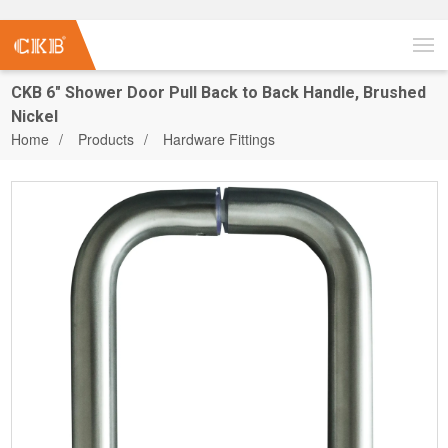
CKB 6" Shower Door Pull Back to Back Handle, Brushed
Nickel
Home
Products
Hardware Fittings