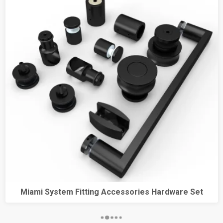
Miami System Fitting Accessories Hardware Set