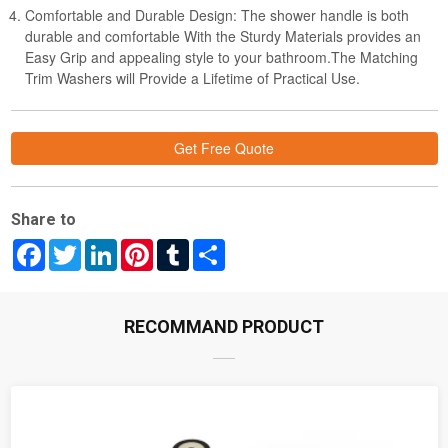
Comfortable and Durable Design: The shower handle is both
durable and comfortable With the Sturdy Materials provides an
Easy Grip and appealing style to your bathroom.The Matching
Trim Washers will Provide a Lifetime of Practical Use.
Get Free Quote
Share to
Facebook
Twitter
LinkedIn
Pinterest
Tumblr
Share
RECOMMAND PRODUCT