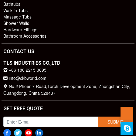
Bathtubs
Walk-in Tubs
Massage Tubs
Shower Walls
Hardware Fittings
Bathroom Accessories
CONTACT US
TLS INDUSTRIES CO.,LTD
+86 180 2215 3695
info@ckbworld.com
No.2 Phoenix Road,Torch Development Zone, Zhongshan City,
Guangdong, China 528437
GET FREE QUOTE
SUBMIT