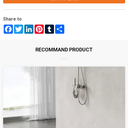
Share to
Facebook
Twitter
LinkedIn
Pinterest
Tumblr
Share
RECOMMAND PRODUCT