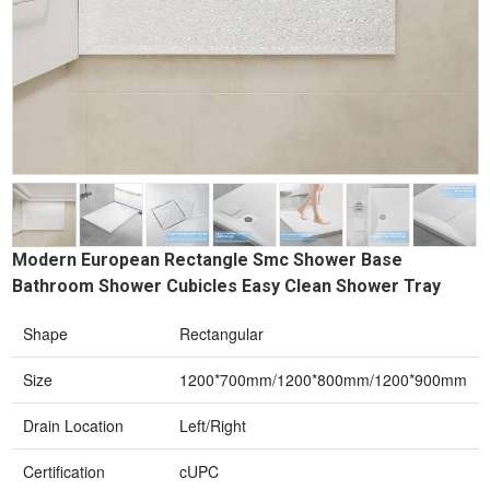
Modern European Rectangle Smc Shower Base
Bathroom Shower Cubicles Easy Clean Shower Tray
Shape
Rectangular
Size
1200*700mm/1200*800mm/1200*900mm
Drain Location
Left/Right
Certification
cUPC