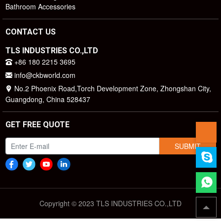
Bathroom Accessories
CONTACT US
TLS INDUSTRIES CO.,LTD
+86 180 2215 3695
info@ckbworld.com
No.2 Phoenix Road,Torch Development Zone, Zhongshan City,
Guangdong, China 528437
GET FREE QUOTE
SUBMIT
Copyright © 2023 TLS INDUSTRIES CO.,LTD