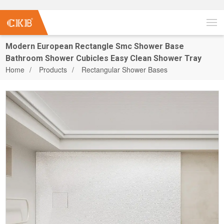
Modern European Rectangle Smc Shower Base
Bathroom Shower Cubicles Easy Clean Shower Tray
Home
Products
Rectangular Shower Bases