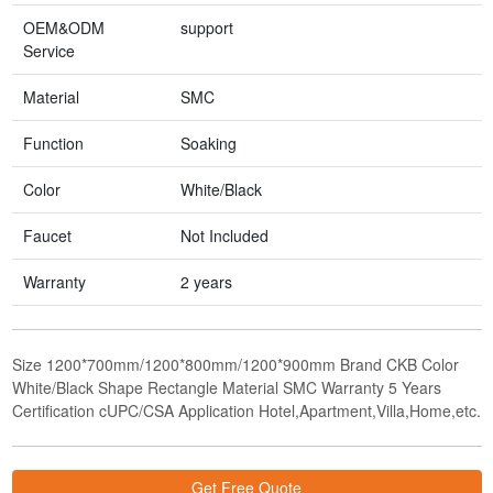
OEM&ODM
support
Service
Material
SMC
Function
Soaking
Color
White/Black
Faucet
Not Included
Warranty
2 years
Size 1200*700mm/1200*800mm/1200*900mm Brand CKB Color
White/Black Shape Rectangle Material SMC Warranty 5 Years
Certification cUPC/CSA Application Hotel,Apartment,Villa,Home,etc.
Get Free Quote