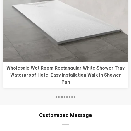
 Tray
1400*700 Rectangle Shower Base Free-Standi
ower
Antislip Textured Surface Matt Black Shower Tr
Customized Message