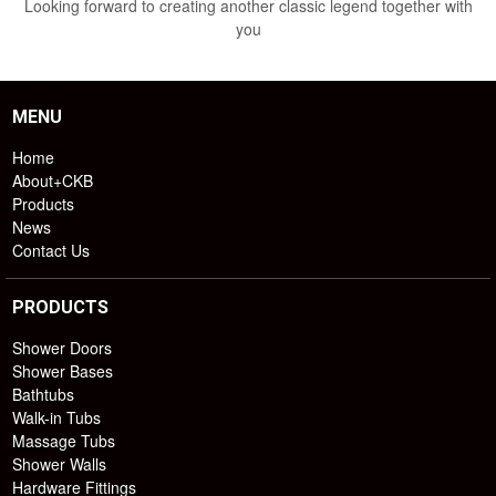
Looking forward to creating another classic legend together with
you
MENU
Home
About+CKB
Products
News
Contact Us
PRODUCTS
Shower Doors
Shower Bases
Bathtubs
Walk-in Tubs
Massage Tubs
Shower Walls
Hardware Fittings