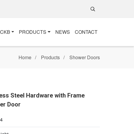
+CKB
PRODUCTS
NEWS
CONTACT
Home
Products
Shower Doors
ess Steel Hardware with Frame
er Door
4