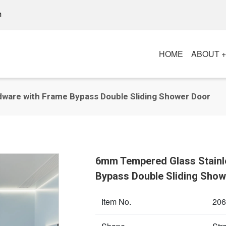
m
HOME
ABOUT 
ware with Frame Bypass Double Sliding Shower Door
6mm Tempered Glass Stainl
Bypass Double Sliding Show
Item No.
206