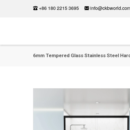
+86 180 2215 3695
info@ckbworld.co
6mm Tempered Glass Stainless Steel Hard