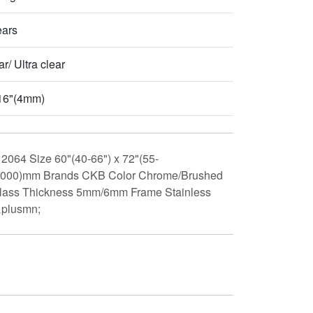
ears
r/ Ultra clear
16"(4mm)
2064 Size 60"(40-66") x 72"(55-
-2000)mm Brands CKB Color Chrome/Brushed
 Glass Thickness 5mm/6mm Frame Stainless
&plusmn;