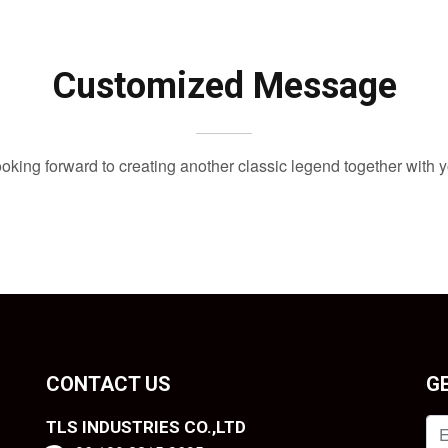
Customized Message
oking forward to creating another classic legend together with 
CONTACT US
G
TLS INDUSTRIES CO.,LTD