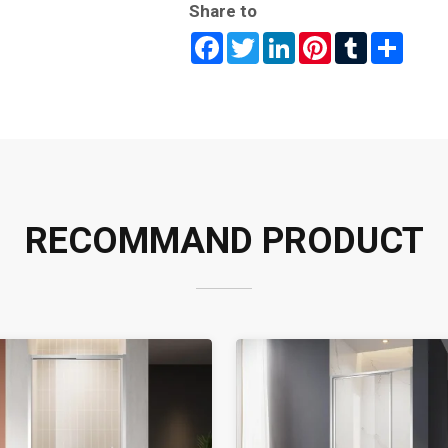
Share to
Facebook
Twitter
LinkedIn
Pinterest
Tumblr
Share
RECOMMAND PRODUCT