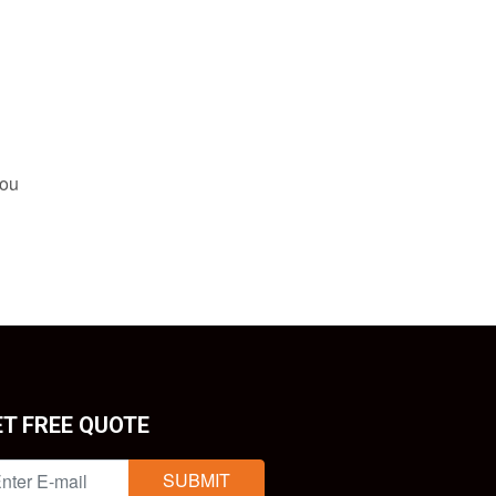
you
ET FREE QUOTE
SUBMIT