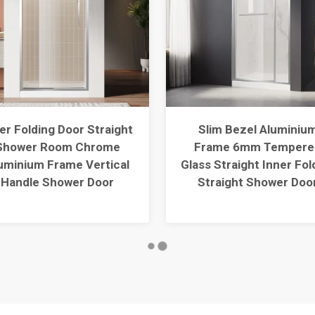
er Folding Door Straight
Slim Bezel Aluminiu
Shower Room Chrome
Frame 6mm Tempere
uminium Frame Vertical
Glass Straight Inner Fol
Handle Shower Door
Straight Shower Doo