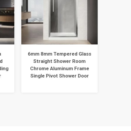
m
6mm 8mm Tempered Glass
121
d
Straight Shower Room
Temper
ding
Chrome Aluminum Frame
Sho
r
Single Pivot Shower Door
Alumin
Slid