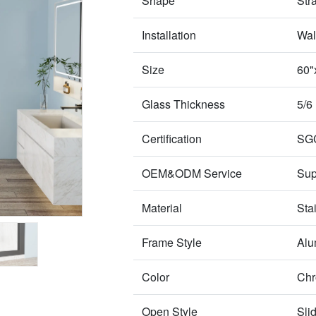
Shape
Str
Installation
Wal
Size
60"
Glass Thickness
5/6
Certification
SG
OEM&ODM Service
Sup
Material
Sta
Frame Style
Alu
Color
Chr
Open Style
Sli