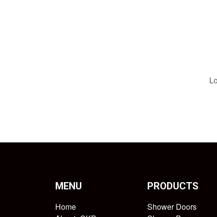
Lo
MENU
PRODUCTS
Home
Shower Doors