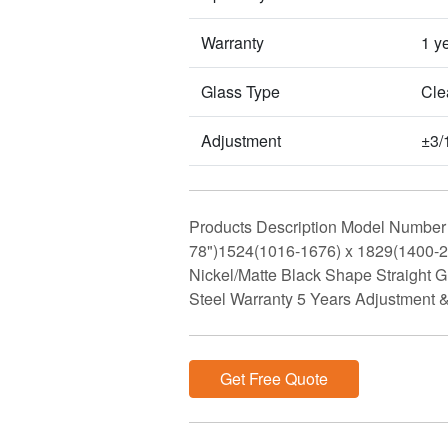
Warranty
1 y
Glass Type
Clea
Adjustment
±3/
Products Description Model Number 
78")1524(1016-1676) x 1829(1400
Nickel/Matte Black Shape Straight
Steel Warranty 5 Years Adjustment 
Get Free Quote