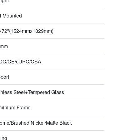
aight
l Mounted
x72"(1524mmx1829mm)
 mm
CC/CE/cUPC/CSA
port
inless Steel+Tempered Glass
minium Frame
ome/Brushed Nickel/Matte Black
ding