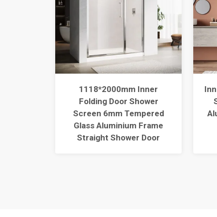
Glass
1118*2000mm Inner
Inn
rame
Folding Door Shower
 Corner
Screen 6mm Tempered
Al
liding
Glass Aluminium Frame
sure
Straight Shower Door