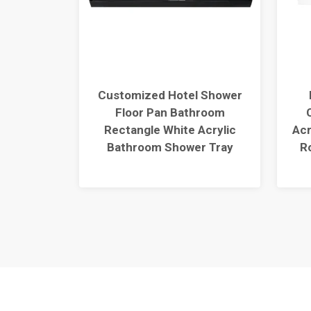
Single
Customized Hotel Shower
r Base
Floor Pan Bathroom
S6036-BL
Rectangle White Acrylic
Acr
Bathroom Shower Tray
R