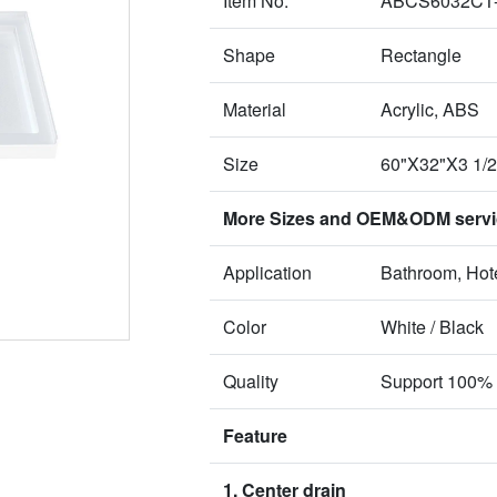
Item No.
ABCS6032CT
Shape
Rectangle
Material
Acrylic, ABS
Size
60"X32"X3 1/
More Sizes and OEM&ODM service
Application
Bathroom, Hote
Color
White / Black
Quality
Support 100% 
Feature
1. Center drain