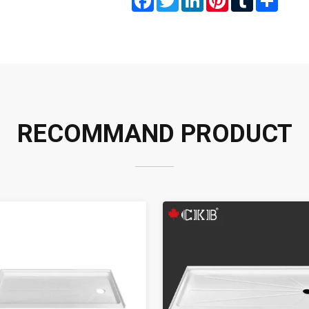
RECOMMAND PRODUCT