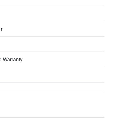
er
d Warranty