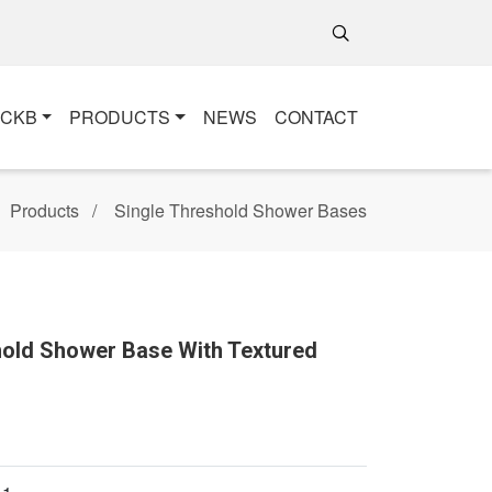
+CKB
PRODUCTS
NEWS
CONTACT
Products
Single Threshold Shower Bases
shold Shower Base With Textured