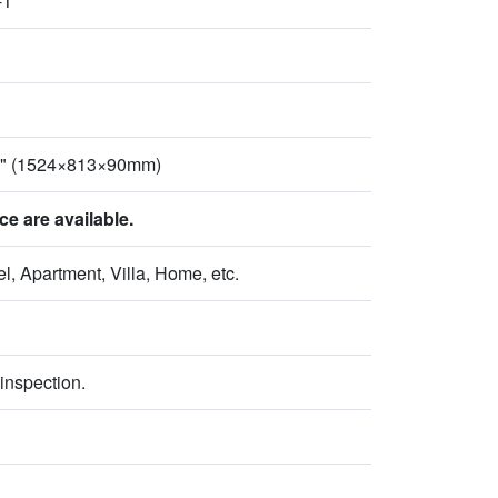
-1
2" (1524×813×90mm)
 are available.
l, Apartment, Villa, Home, etc.
inspection.