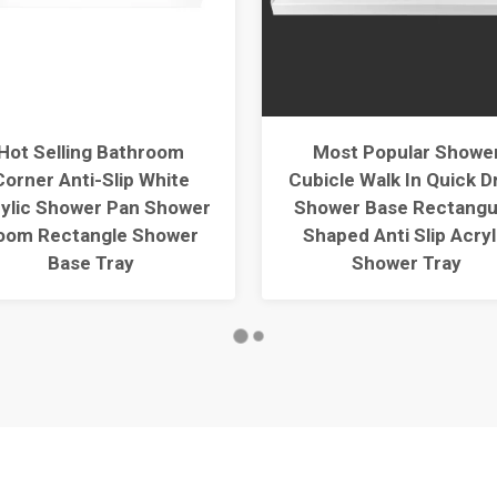
Hot Selling Bathroom
Most Popular Showe
Corner Anti-Slip White
Cubicle Walk In Quick D
ylic Shower Pan Shower
Shower Base Rectangu
oom Rectangle Shower
Shaped Anti Slip Acryl
Base Tray
Shower Tray