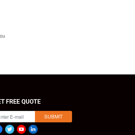
you
ET FREE QUOTE
SUBMIT