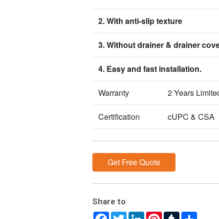
2. With anti-slip texture
3. Without drainer & drainer cov
4. Easy and fast installation.
Warranty
2 Years Limite
Certification
cUPC & CSA
Get Free Quote
Share to
Facebook
Twitter
LinkedIn
Pinterest
Tumblr
Share