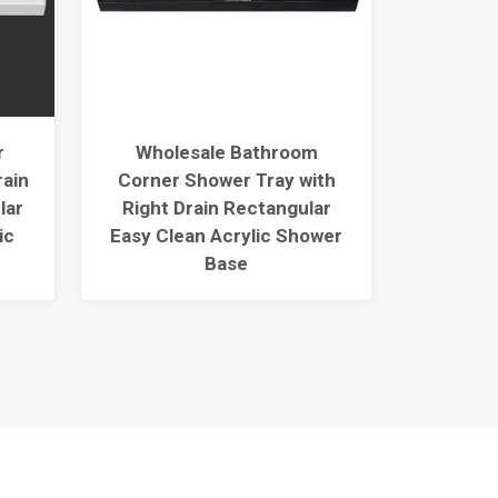
r
Wholesale Bathroom
Best R
rain
Corner Shower Tray with
Durable
lar
Right Drain Rectangular
Tray
ic
Easy Clean Acrylic Shower
Thresho
Base