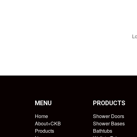
Lo
MENU
PRODUCTS
Home
Shower Doors
About+CKB
Shower Bases
Products
Bathtubs