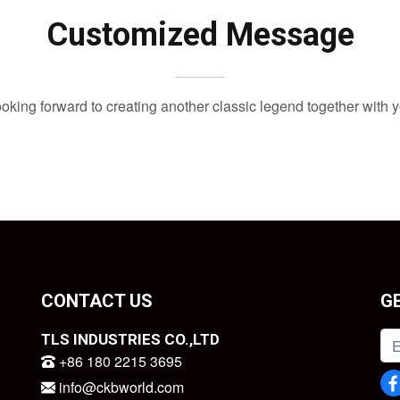
Customized Message
oking forward to creating another classic legend together with 
CONTACT US
G
TLS INDUSTRIES CO.,LTD
+86 180 2215 3695
info@ckbworld.com