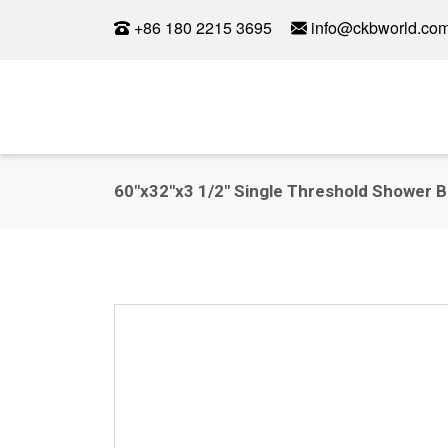
+86 180 2215 3695
info@ckbworld.co
60"x32"x3 1/2" Single Threshold Shower