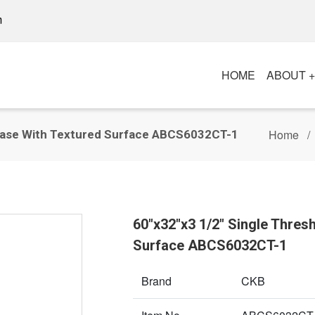
m
HOME
ABOUT 
Home
 Base With Textured Surface ABCS6032CT-1
60"x32"x3 1/2" Single Thre
Surface ABCS6032CT-1
Brand
CKB