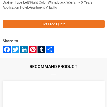
Drainer Type Left/Right Color White/Black Warranty 5 Years
Application Hotel,Apartment,Villa,Ho
Get Free Quote
Share to
Facebook
Twitter
LinkedIn
Pinterest
Tumblr
Share
RECOMMAND PRODUCT