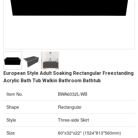
European Style Adult Soaking Rectangular Freestanding
Acrylic Bath Tub Walkin Bathroom Bathtub
Item No.
BWA6032L-WB
Shape
Rectangular
Style
Three-side Skirt
Size
60"x32"x22" (1524*813*560mm)