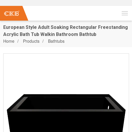
European Style Adult Soaking Rectangular Freestanding
Acrylic Bath Tub Walkin Bathroom Bathtub
Home
Products
Bathtubs