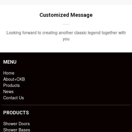
Customized Message
Looking forward to creating another classic legend together with
you
MENU
Home
About+CKB
Products
News
Contact Us
PRODUCTS
Shower Doors
Shower Bases