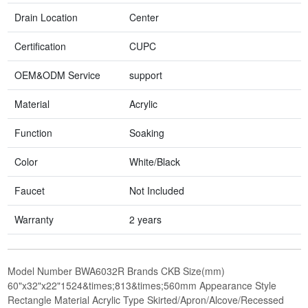
Drain Location
Center
Certification
CUPC
OEM&ODM Service
support
Material
Acrylic
Function
Soaking
Color
White/Black
Faucet
Not Included
Warranty
2 years
Model Number BWA6032R Brands CKB Size(mm)
60"x32"x22"1524&times;813&times;560mm Appearance Style
Rectangle Material Acrylic Type Skirted/Apron/Alcove/Recessed