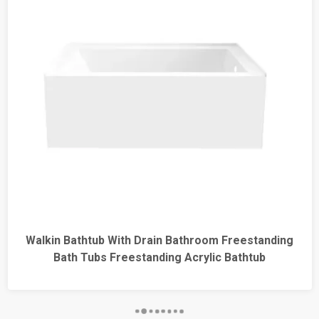
kin Bathtub With Drain Bathroom Freestanding
Bathro
Bath Tubs Freestanding Acrylic Bathtub
Ba