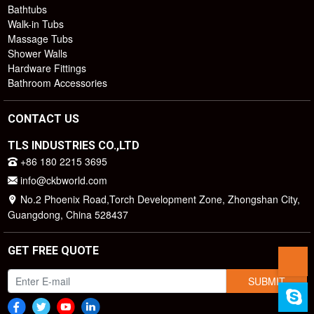
Bathtubs
Walk-in Tubs
Massage Tubs
Shower Walls
Hardware Fittings
Bathroom Accessories
CONTACT US
TLS INDUSTRIES CO.,LTD
+86 180 2215 3695
info@ckbworld.com
No.2 Phoenix Road,Torch Development Zone, Zhongshan City,
Guangdong, China 528437
GET FREE QUOTE
SUBMIT