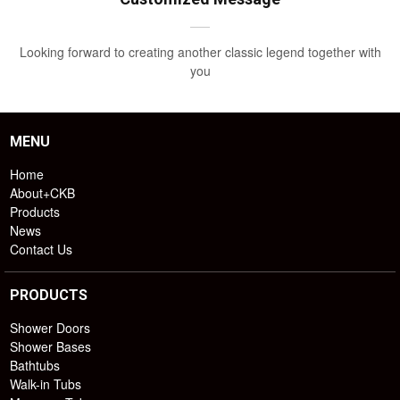
Looking forward to creating another classic legend together with
you
MENU
Home
About+CKB
Products
News
Contact Us
PRODUCTS
Shower Doors
Shower Bases
Bathtubs
Walk-in Tubs