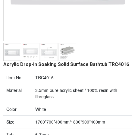
Acrylic Drop-in Soaking Solid Surface Bathtub TRC4016
Item No.
TRC4016
Material
3.5mm pure acrylic sheet / 100% resin with
fibreglass
Color
White
Size
1700*700*400mm/1800*900*400mm
Tub
6-7mm