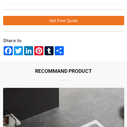
Get Free Quote
Share to
Facebook
Twitter
LinkedIn
Pinterest
Tumblr
Share
RECOMMAND PRODUCT