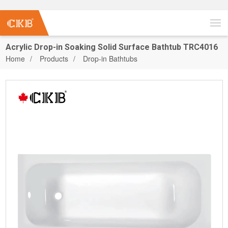
Acrylic Drop-in Soaking Solid Surface Bathtub TRC4016
Home
Products
Drop-in Bathtubs