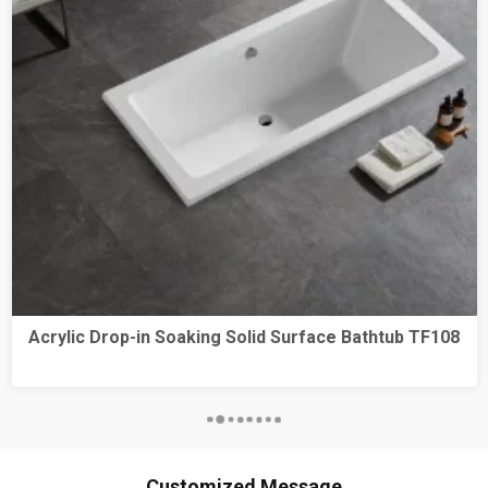
Acrylic Drop-in Soaking Solid Surface Bathtub TF108
Customized Message