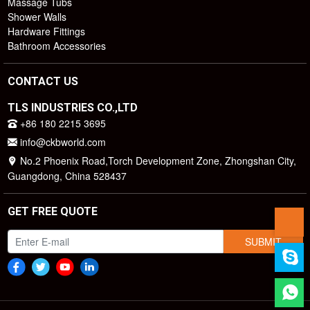
Massage Tubs
Shower Walls
Hardware Fittings
Bathroom Accessories
CONTACT US
TLS INDUSTRIES CO.,LTD
+86 180 2215 3695
info@ckbworld.com
No.2 Phoenix Road,Torch Development Zone, Zhongshan City,
Guangdong, China 528437
GET FREE QUOTE
SUBMIT