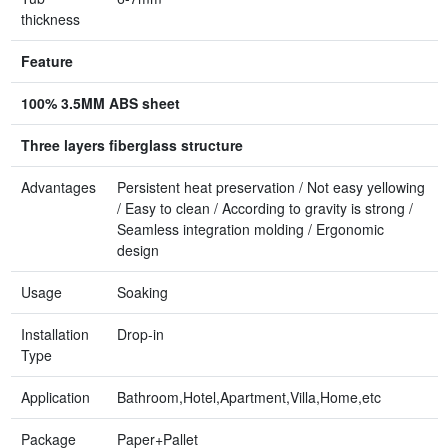
thickness
Feature
100% 3.5MM ABS sheet
Three layers fiberglass structure
Advantages
Persistent heat preservation / Not easy yellowing
/ Easy to clean / According to gravity is strong /
Seamless integration molding / Ergonomic
design
Usage
Soaking
Installation
Drop-in
Type
Application
Bathroom,Hotel,Apartment,Villa,Home,etc
Package
Paper+Pallet