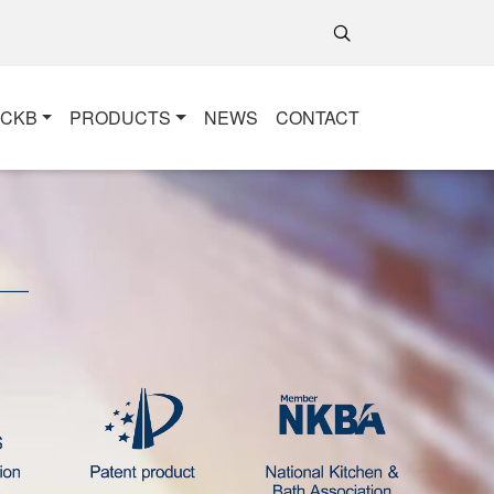
+CKB
PRODUCTS
NEWS
CONTACT