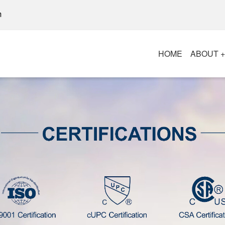
m
HOME
ABOUT 