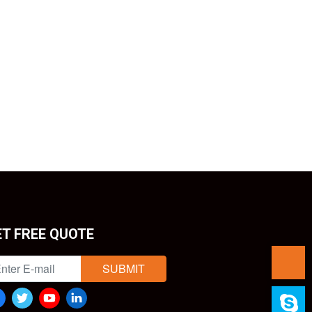
ET FREE QUOTE
SUBMIT