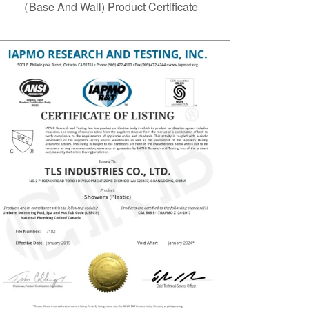
（Base And Wall) Product Certificate