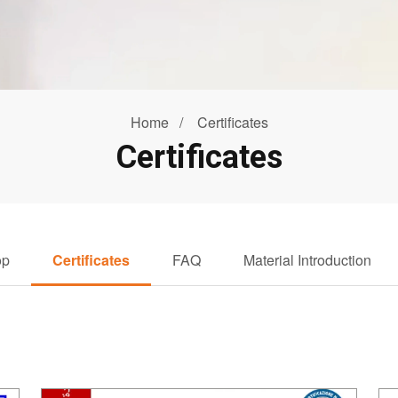
Home
Certificates
Certificates
op
Certificates
FAQ
Material Introduction