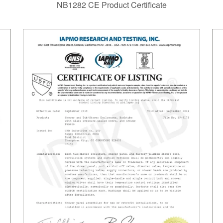
NB1282 CE Product Certificate