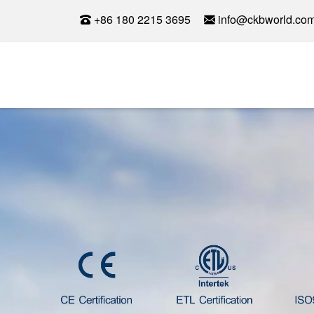
+86 180 2215 3695
info@ckbworld.co