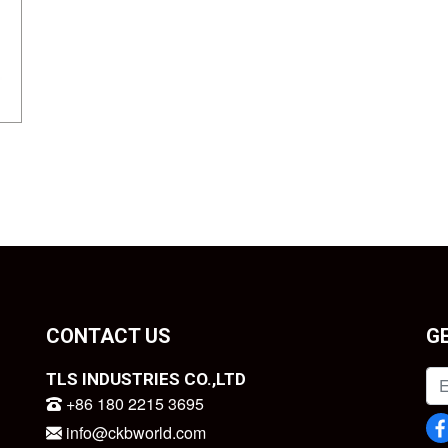
CONTACT US
G
TLS INDUSTRIES CO.,LTD
+86 180 2215 3695
info@ckbworld.com