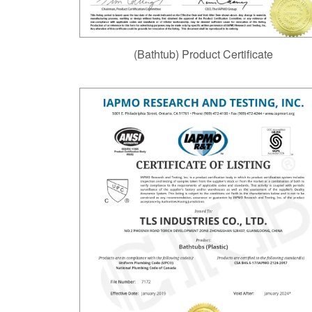
(Bathtub) Product Certificate