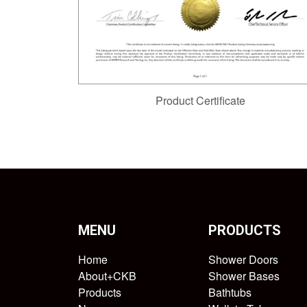
Product Certificate
MENU
PRODUCTS
Home
Shower Doors
About+CKB
Shower Bases
Products
Bathtubs