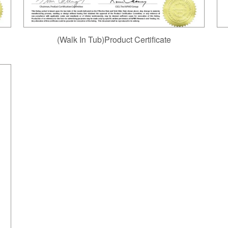
(Walk In Tub)Product Certificate