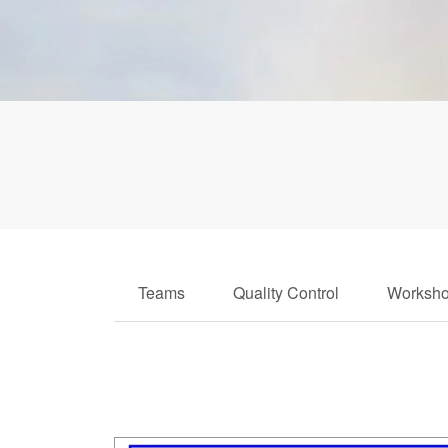
Teams
Quality Control
Worksh