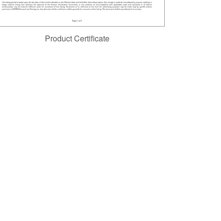
Product Certificate