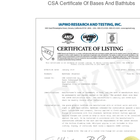
CSA Certificate Of Bases And Bathtubs